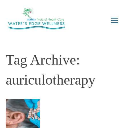
Tag Archive:
auriculotherapy