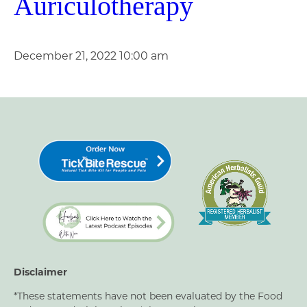
Auriculotherapy
December 21, 2022 10:00 am
Disclaimer
*These statements have not been evaluated by the Food