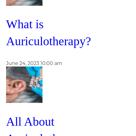
What is
Auriculotherapy?
June 24, 2023 10:00 am
All About