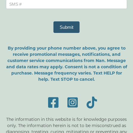
Submit
By providing your phone number above, you agree to
receive promotional messages, notifications, and
customer service communications from Nan. Message
and data rates may apply. Consent is not a condition of
purchase. Message frequency varies. Text HELP for
help. Text STOP to cancel.
The information in this website is for knowledge purposes
only. The information herein is not to be misconstrued as
diagnosing, treating, curing, mitigating or preventing any