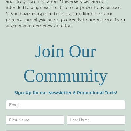
and Drug Administration. *These services are not
intended to diagnose, treat, cure, or prevent any disease.
*If you have a suspected medical condition, see your
primary care physician or go directly to urgent care if you
suspect an emergency situation.
Join Our
Community
Sign-Up for our Newsletter & Promotional Texts!
Newsletters
Name
Name