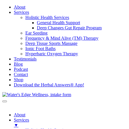
About
Services
Holistic Health Services
General Health Support
Deep Changes Gut Repair Program
Ear Seeding
Frequency & Mind Alive (TM) Therapy
Deep Tissue Sports Massage
Ionic Foot Baths
Hyperbaric Oxygen Therapy
Testimonials
Blog
Podcast
Contact
Shop
Download the Herbal Answers® App!
About
Services
▼