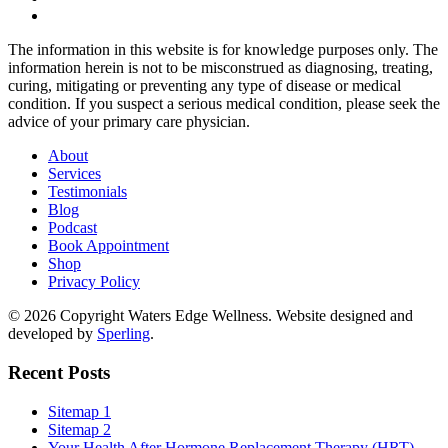
The information in this website is for knowledge purposes only. The
information herein is not to be misconstrued as diagnosing, treating,
curing, mitigating or preventing any type of disease or medical
condition. If you suspect a serious medical condition, please seek the
advice of your primary care physician.
About
Services
Testimonials
Blog
Podcast
Book Appointment
Shop
Privacy Policy
© 2026 Copyright Waters Edge Wellness. Website designed and
developed by
Sperling
.
Recent Posts
Sitemap 1
Sitemap 2
Your Health After Hormone Replacement Therapy (HRT)