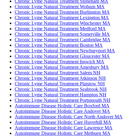
Chronic Lyme Natural Treatment Stoneham MA
Chronic Lyme Natural Treatment Woburn MA
Chronic Lyme Natural Treatment Burlington MA
Chronic Lyme Natural Treatment Lexington MA
Chronic Lyme Natural Treatment Winchester MA
Chronic Lyme Natural Treatment Medford MA
Chronic Lyme Natural Treatment Somerville MA
Chronic Lyme Natural Treatment Cambridge MA
Chronic Lyme Natural Treatment Boston MA
Chronic Lyme Natural Treatment Newburyport MA
Chronic Lyme Natural Treatment Gloucester MA
Chronic Lyme Natural Treatment Ipswich MA
Chronic Lyme Natural Treatment Amesbury MA
Chronic Lyme Natural Treatment Salem NH
Chronic Lyme Natural Treatment Atkinson NH
Chronic Lyme Natural Treatment Plaistow NH
Chronic Lyme Natural Treatment Seabrook NH
Chronic Lyme Natural Treatment Hampton NH
Chronic Lyme Natural Treatment Portsmouth NH
Autoimmune Disease Holistic Care Boxford MA
Autoimmune Disease Holistic Care Andover MA
Autoimmune Disease Holistic Care North Andover MA
Autoimmune Disease Holistic Care Haverhill MA
Autoimmune Disease Holistic Care Lawrence MA
Autoimmune Disease Holistic Care Methuen MA