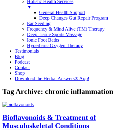
Holistic Health Services
▼
General Health Support
Deep Changes Gut Repair Program
Ear Seeding
Frequency & Mind Alive (TM) Therapy
Deep Tissue Sports Massage
Ionic Foot Baths
Hyperbaric Oxygen Therapy
Testimonials
Blog
Podcast
Contact
Shop
Download the Herbal Answers® App!
Tag Archive: chronic inflammation
Bioflavonoids & Treatment of
Musculoskeletal Conditions