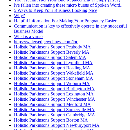
Ive fallen into creating these micro bursts of Spoken Word...
5 Ways to Keep Your Business Looking Nice
Why?
Helpful Information For Making Your Pregnancy Easier
Communication is key to effectively operate in any successful
Business Model
What is a virus?
https://watersedgewellness.com/loc
Holistic Parkinsons Support Peabody MA
Holistic Parkinsons Support Beverly MA
Holistic Parkinsons Support Salem MA
Holistic Parkinsons Support Lynnfield MA
Holistic Parkinsons Support Reading MA
Holistic Parkinsons Support Wakefield MA
Holistic Parkinsons Support Stoneham MA
Holistic Parkinsons Support Woburn MA
Holistic Parkinsons Support Burlington MA
Holistic Parkinsons Support Lexington MA
Holistic Parkinsons Support Winchester MA
Holistic Parkinsons Support Medford MA
Holistic Parkinsons Support Somerville MA
Holistic Parkinsons Support Cambridge MA
Holistic Parkinsons Support Boston MA
Holistic Parkinsons Support Newburyport MA