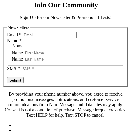
Join Our Community
Sign-Up for our Newsletter & Promotional Texts!
Newsletters
Email
*
Name
*
Name
Name
Name
SMS #
Submit
By providing your phone number above, you agree to receive
promotional messages, notifications, and customer service
communications from Nan. Message and data rates may apply.
Consent is not a condition of purchase. Message frequency varies.
Text HELP for help. Text STOP to cancel.