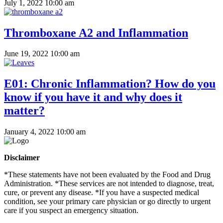
July 1, 2022 10:00 am
Thromboxane A2 and Inflammation
June 19, 2022 10:00 am
E01: Chronic Inflammation? How do you
know if you have it and why does it
matter?
January 4, 2022 10:00 am
Disclaimer
*These statements have not been evaluated by the Food and Drug
Administration. *These services are not intended to diagnose, treat,
cure, or prevent any disease. *If you have a suspected medical
condition, see your primary care physician or go directly to urgent
care if you suspect an emergency situation.