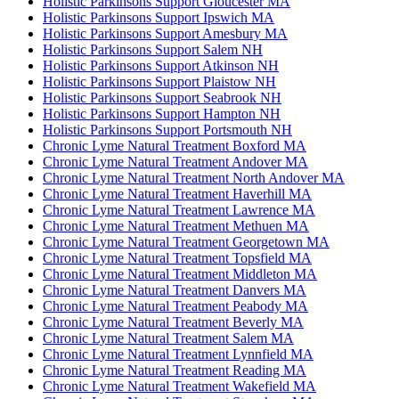
Holistic Parkinsons Support Gloucester MA
Holistic Parkinsons Support Ipswich MA
Holistic Parkinsons Support Amesbury MA
Holistic Parkinsons Support Salem NH
Holistic Parkinsons Support Atkinson NH
Holistic Parkinsons Support Plaistow NH
Holistic Parkinsons Support Seabrook NH
Holistic Parkinsons Support Hampton NH
Holistic Parkinsons Support Portsmouth NH
Chronic Lyme Natural Treatment Boxford MA
Chronic Lyme Natural Treatment Andover MA
Chronic Lyme Natural Treatment North Andover MA
Chronic Lyme Natural Treatment Haverhill MA
Chronic Lyme Natural Treatment Lawrence MA
Chronic Lyme Natural Treatment Methuen MA
Chronic Lyme Natural Treatment Georgetown MA
Chronic Lyme Natural Treatment Topsfield MA
Chronic Lyme Natural Treatment Middleton MA
Chronic Lyme Natural Treatment Danvers MA
Chronic Lyme Natural Treatment Peabody MA
Chronic Lyme Natural Treatment Beverly MA
Chronic Lyme Natural Treatment Salem MA
Chronic Lyme Natural Treatment Lynnfield MA
Chronic Lyme Natural Treatment Reading MA
Chronic Lyme Natural Treatment Wakefield MA