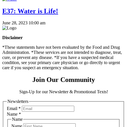
E37: Water is Life!
June 28, 2023 10:00 am
Disclaimer
*These statements have not been evaluated by the Food and Drug
Administration. *These services are not intended to diagnose, treat,
cure, or prevent any disease. *If you have a suspected medical
condition, see your primary care physician or go directly to urgent
care if you suspect an emergency situation.
Join Our Community
Sign-Up for our Newsletter & Promotional Texts!
Newsletters
Email
*
Name
*
Name
Name