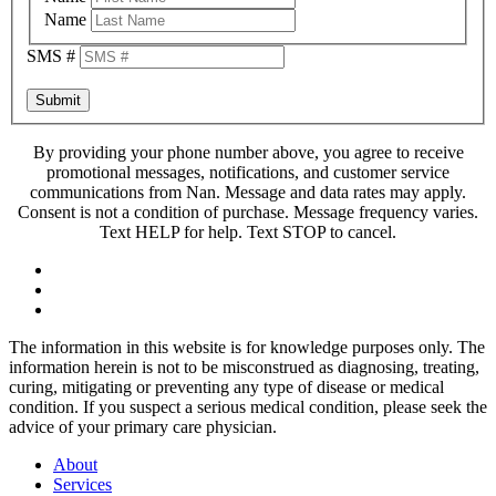
Name
SMS #
Submit
By providing your phone number above, you agree to receive
promotional messages, notifications, and customer service
communications from Nan. Message and data rates may apply.
Consent is not a condition of purchase. Message frequency varies.
Text HELP for help. Text STOP to cancel.
The information in this website is for knowledge purposes only. The
information herein is not to be misconstrued as diagnosing, treating,
curing, mitigating or preventing any type of disease or medical
condition. If you suspect a serious medical condition, please seek the
advice of your primary care physician.
About
Services