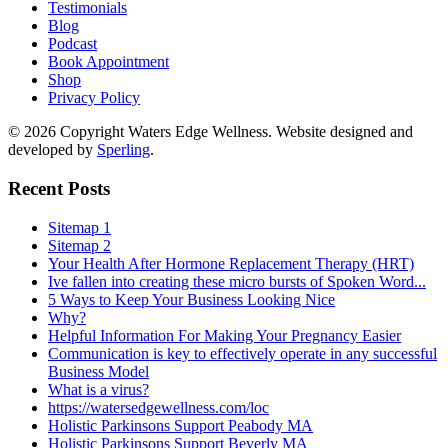
Testimonials
Blog
Podcast
Book Appointment
Shop
Privacy Policy
© 2026 Copyright Waters Edge Wellness. Website designed and
developed by
Sperling
.
Recent Posts
Sitemap 1
Sitemap 2
Your Health After Hormone Replacement Therapy (HRT)
Ive fallen into creating these micro bursts of Spoken Word...
5 Ways to Keep Your Business Looking Nice
Why?
Helpful Information For Making Your Pregnancy Easier
Communication is key to effectively operate in any successful
Business Model
What is a virus?
https://watersedgewellness.com/loc
Holistic Parkinsons Support Peabody MA
Holistic Parkinsons Support Beverly MA