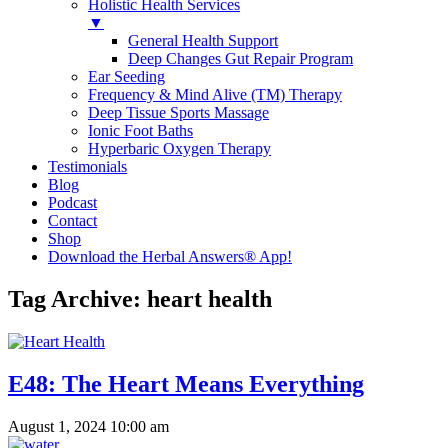
Holistic Health Services
▼
General Health Support
Deep Changes Gut Repair Program
Ear Seeding
Frequency & Mind Alive (TM) Therapy
Deep Tissue Sports Massage
Ionic Foot Baths
Hyperbaric Oxygen Therapy
Testimonials
Blog
Podcast
Contact
Shop
Download the Herbal Answers® App!
Tag Archive: heart health
E48: The Heart Means Everything
August 1, 2024 10:00 am