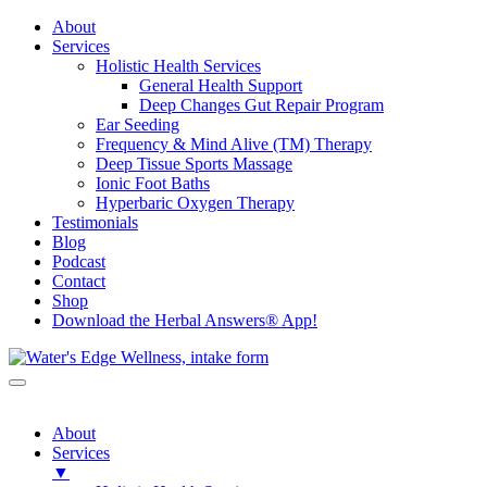
About
Services
Holistic Health Services
General Health Support
Deep Changes Gut Repair Program
Ear Seeding
Frequency & Mind Alive (TM) Therapy
Deep Tissue Sports Massage
Ionic Foot Baths
Hyperbaric Oxygen Therapy
Testimonials
Blog
Podcast
Contact
Shop
Download the Herbal Answers® App!
About
Services
▼