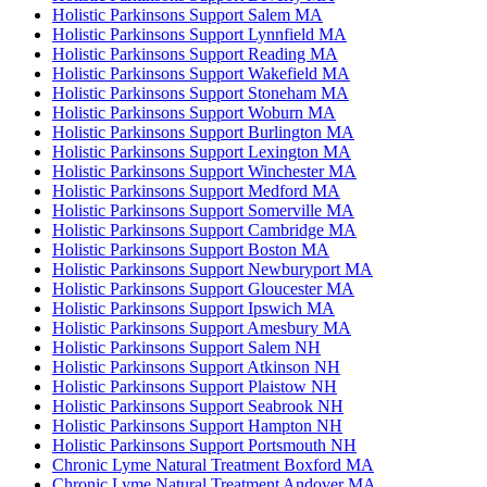
Holistic Parkinsons Support Salem MA
Holistic Parkinsons Support Lynnfield MA
Holistic Parkinsons Support Reading MA
Holistic Parkinsons Support Wakefield MA
Holistic Parkinsons Support Stoneham MA
Holistic Parkinsons Support Woburn MA
Holistic Parkinsons Support Burlington MA
Holistic Parkinsons Support Lexington MA
Holistic Parkinsons Support Winchester MA
Holistic Parkinsons Support Medford MA
Holistic Parkinsons Support Somerville MA
Holistic Parkinsons Support Cambridge MA
Holistic Parkinsons Support Boston MA
Holistic Parkinsons Support Newburyport MA
Holistic Parkinsons Support Gloucester MA
Holistic Parkinsons Support Ipswich MA
Holistic Parkinsons Support Amesbury MA
Holistic Parkinsons Support Salem NH
Holistic Parkinsons Support Atkinson NH
Holistic Parkinsons Support Plaistow NH
Holistic Parkinsons Support Seabrook NH
Holistic Parkinsons Support Hampton NH
Holistic Parkinsons Support Portsmouth NH
Chronic Lyme Natural Treatment Boxford MA
Chronic Lyme Natural Treatment Andover MA