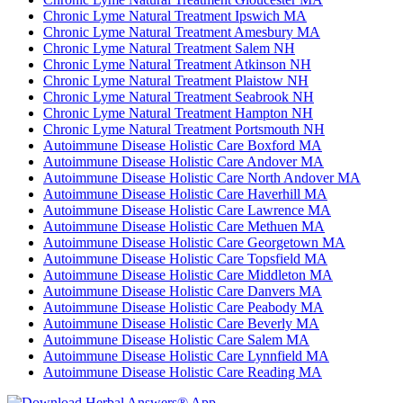
Chronic Lyme Natural Treatment Ipswich MA
Chronic Lyme Natural Treatment Amesbury MA
Chronic Lyme Natural Treatment Salem NH
Chronic Lyme Natural Treatment Atkinson NH
Chronic Lyme Natural Treatment Plaistow NH
Chronic Lyme Natural Treatment Seabrook NH
Chronic Lyme Natural Treatment Hampton NH
Chronic Lyme Natural Treatment Portsmouth NH
Autoimmune Disease Holistic Care Boxford MA
Autoimmune Disease Holistic Care Andover MA
Autoimmune Disease Holistic Care North Andover MA
Autoimmune Disease Holistic Care Haverhill MA
Autoimmune Disease Holistic Care Lawrence MA
Autoimmune Disease Holistic Care Methuen MA
Autoimmune Disease Holistic Care Georgetown MA
Autoimmune Disease Holistic Care Topsfield MA
Autoimmune Disease Holistic Care Middleton MA
Autoimmune Disease Holistic Care Danvers MA
Autoimmune Disease Holistic Care Peabody MA
Autoimmune Disease Holistic Care Beverly MA
Autoimmune Disease Holistic Care Salem MA
Autoimmune Disease Holistic Care Lynnfield MA
Autoimmune Disease Holistic Care Reading MA