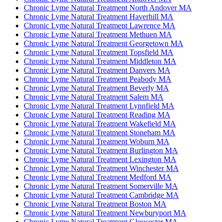
Chronic Lyme Natural Treatment North Andover MA
Chronic Lyme Natural Treatment Haverhill MA
Chronic Lyme Natural Treatment Lawrence MA
Chronic Lyme Natural Treatment Methuen MA
Chronic Lyme Natural Treatment Georgetown MA
Chronic Lyme Natural Treatment Topsfield MA
Chronic Lyme Natural Treatment Middleton MA
Chronic Lyme Natural Treatment Danvers MA
Chronic Lyme Natural Treatment Peabody MA
Chronic Lyme Natural Treatment Beverly MA
Chronic Lyme Natural Treatment Salem MA
Chronic Lyme Natural Treatment Lynnfield MA
Chronic Lyme Natural Treatment Reading MA
Chronic Lyme Natural Treatment Wakefield MA
Chronic Lyme Natural Treatment Stoneham MA
Chronic Lyme Natural Treatment Woburn MA
Chronic Lyme Natural Treatment Burlington MA
Chronic Lyme Natural Treatment Lexington MA
Chronic Lyme Natural Treatment Winchester MA
Chronic Lyme Natural Treatment Medford MA
Chronic Lyme Natural Treatment Somerville MA
Chronic Lyme Natural Treatment Cambridge MA
Chronic Lyme Natural Treatment Boston MA
Chronic Lyme Natural Treatment Newburyport MA
Chronic Lyme Natural Treatment Gloucester MA