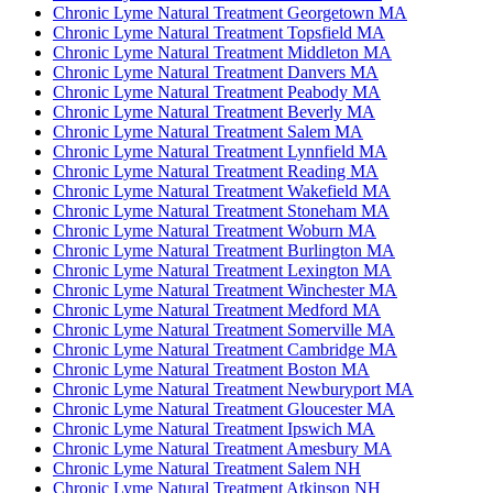
Chronic Lyme Natural Treatment Georgetown MA
Chronic Lyme Natural Treatment Topsfield MA
Chronic Lyme Natural Treatment Middleton MA
Chronic Lyme Natural Treatment Danvers MA
Chronic Lyme Natural Treatment Peabody MA
Chronic Lyme Natural Treatment Beverly MA
Chronic Lyme Natural Treatment Salem MA
Chronic Lyme Natural Treatment Lynnfield MA
Chronic Lyme Natural Treatment Reading MA
Chronic Lyme Natural Treatment Wakefield MA
Chronic Lyme Natural Treatment Stoneham MA
Chronic Lyme Natural Treatment Woburn MA
Chronic Lyme Natural Treatment Burlington MA
Chronic Lyme Natural Treatment Lexington MA
Chronic Lyme Natural Treatment Winchester MA
Chronic Lyme Natural Treatment Medford MA
Chronic Lyme Natural Treatment Somerville MA
Chronic Lyme Natural Treatment Cambridge MA
Chronic Lyme Natural Treatment Boston MA
Chronic Lyme Natural Treatment Newburyport MA
Chronic Lyme Natural Treatment Gloucester MA
Chronic Lyme Natural Treatment Ipswich MA
Chronic Lyme Natural Treatment Amesbury MA
Chronic Lyme Natural Treatment Salem NH
Chronic Lyme Natural Treatment Atkinson NH