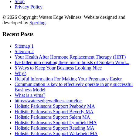
Shop
Privacy Policy
© 2026 Copyright Waters Edge Wellness. Website designed and
developed by
Sperling
.
Recent Posts
Sitemap 1
Sitemap 2
Your Health After Hormone Replacement Therapy (HRT)
Ive fallen into creating these micro bursts of Spoken Word...
5 Ways to Keep Your Business Looking Nice
Why?
Helpful Information For Making Your Pregnancy Easier
Communication is key to effectively operate in any successful
Business Model
What is a virus?
https://watersedgewellness.com/loc
Holistic Parkinsons Support Peabody MA
Holistic Parkinsons Support Beverly MA
Holistic Parkinsons Support Salem MA
Holistic Parkinsons Support Lynnfield MA
Holistic Parkinsons Support Reading MA
Holistic Parkinsons Support Wakefield MA