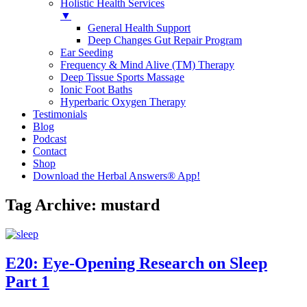
Holistic Health Services
▼
General Health Support
Deep Changes Gut Repair Program
Ear Seeding
Frequency & Mind Alive (TM) Therapy
Deep Tissue Sports Massage
Ionic Foot Baths
Hyperbaric Oxygen Therapy
Testimonials
Blog
Podcast
Contact
Shop
Download the Herbal Answers® App!
Tag Archive: mustard
E20: Eye-Opening Research on Sleep
Part 1