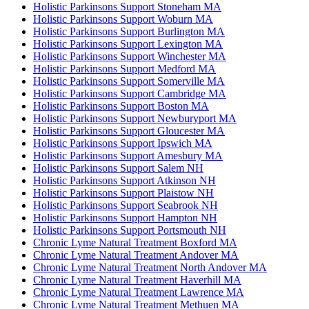
Holistic Parkinsons Support Stoneham MA
Holistic Parkinsons Support Woburn MA
Holistic Parkinsons Support Burlington MA
Holistic Parkinsons Support Lexington MA
Holistic Parkinsons Support Winchester MA
Holistic Parkinsons Support Medford MA
Holistic Parkinsons Support Somerville MA
Holistic Parkinsons Support Cambridge MA
Holistic Parkinsons Support Boston MA
Holistic Parkinsons Support Newburyport MA
Holistic Parkinsons Support Gloucester MA
Holistic Parkinsons Support Ipswich MA
Holistic Parkinsons Support Amesbury MA
Holistic Parkinsons Support Salem NH
Holistic Parkinsons Support Atkinson NH
Holistic Parkinsons Support Plaistow NH
Holistic Parkinsons Support Seabrook NH
Holistic Parkinsons Support Hampton NH
Holistic Parkinsons Support Portsmouth NH
Chronic Lyme Natural Treatment Boxford MA
Chronic Lyme Natural Treatment Andover MA
Chronic Lyme Natural Treatment North Andover MA
Chronic Lyme Natural Treatment Haverhill MA
Chronic Lyme Natural Treatment Lawrence MA
Chronic Lyme Natural Treatment Methuen MA