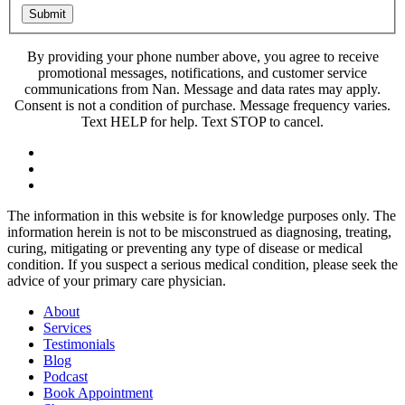
Submit
By providing your phone number above, you agree to receive
promotional messages, notifications, and customer service
communications from Nan. Message and data rates may apply.
Consent is not a condition of purchase. Message frequency varies.
Text HELP for help. Text STOP to cancel.
The information in this website is for knowledge purposes only. The
information herein is not to be misconstrued as diagnosing, treating,
curing, mitigating or preventing any type of disease or medical
condition. If you suspect a serious medical condition, please seek the
advice of your primary care physician.
About
Services
Testimonials
Blog
Podcast
Book Appointment