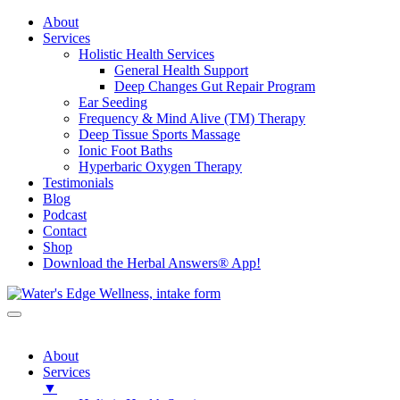
About
Services
Holistic Health Services
General Health Support
Deep Changes Gut Repair Program
Ear Seeding
Frequency & Mind Alive (TM) Therapy
Deep Tissue Sports Massage
Ionic Foot Baths
Hyperbaric Oxygen Therapy
Testimonials
Blog
Podcast
Contact
Shop
Download the Herbal Answers® App!
About
Services
▼