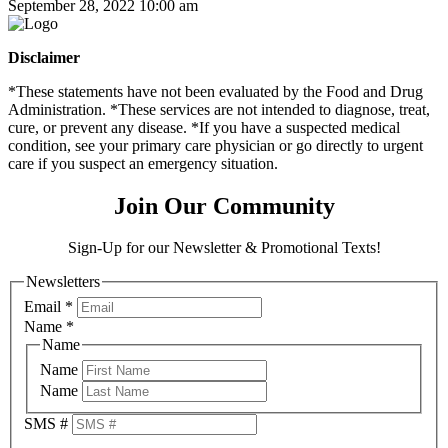
September 28, 2022 10:00 am
Disclaimer
*These statements have not been evaluated by the Food and Drug
Administration. *These services are not intended to diagnose, treat,
cure, or prevent any disease. *If you have a suspected medical
condition, see your primary care physician or go directly to urgent
care if you suspect an emergency situation.
Join Our Community
Sign-Up for our Newsletter & Promotional Texts!
Newsletters
Email
*
Name
*
Name
Name
Name
SMS #