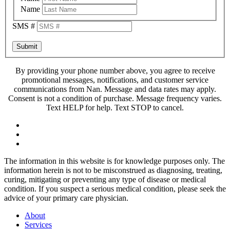
Name
SMS #
Submit
By providing your phone number above, you agree to receive
promotional messages, notifications, and customer service
communications from Nan. Message and data rates may apply.
Consent is not a condition of purchase. Message frequency varies.
Text HELP for help. Text STOP to cancel.
The information in this website is for knowledge purposes only. The
information herein is not to be misconstrued as diagnosing, treating,
curing, mitigating or preventing any type of disease or medical
condition. If you suspect a serious medical condition, please seek the
advice of your primary care physician.
About
Services