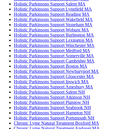
Holistic Parkinsons Support Salem MA
Holistic Parkinsons Support Lynnfield MA
Holistic Parkinsons Support Reading MA
Holistic Parkinsons Support Wakefield MA
Holistic Parkinsons Support Stoneham MA
Holistic Parkinsons Support Woburn MA
Holistic Parkinsons Support Burlington MA
Holistic Parkinsons Support Lexington MA
Holistic Parkinsons Support Winchester MA
Holistic Parkinsons Support Medford MA
Holistic Parkinsons Support Somerville MA
Holistic Parkinsons Support Cambridge MA
Holistic Parkinsons Support Boston MA
Holistic Parkinsons Support Newburyport MA
Holistic Parkinsons Support Gloucester MA
Holistic Parkinsons Support Ipswich MA
Holistic Parkinsons Support Amesbury MA
Holistic Parkinsons Support Salem NH
Holistic Parkinsons Support Atkinson NH
Holistic Parkinsons Support Plaistow NH
Holistic Parkinsons Support Seabrook NH
Holistic Parkinsons Support Hampton NH
Holistic Parkinsons Support Portsmouth NH
Chronic Lyme Natural Treatment Boxford MA
Chronic Lyme Natural Treatment Andover MA