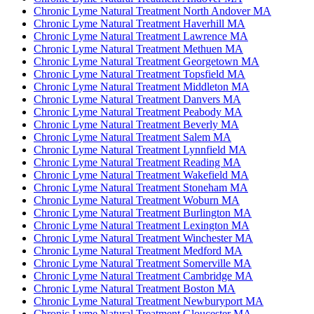
Chronic Lyme Natural Treatment North Andover MA
Chronic Lyme Natural Treatment Haverhill MA
Chronic Lyme Natural Treatment Lawrence MA
Chronic Lyme Natural Treatment Methuen MA
Chronic Lyme Natural Treatment Georgetown MA
Chronic Lyme Natural Treatment Topsfield MA
Chronic Lyme Natural Treatment Middleton MA
Chronic Lyme Natural Treatment Danvers MA
Chronic Lyme Natural Treatment Peabody MA
Chronic Lyme Natural Treatment Beverly MA
Chronic Lyme Natural Treatment Salem MA
Chronic Lyme Natural Treatment Lynnfield MA
Chronic Lyme Natural Treatment Reading MA
Chronic Lyme Natural Treatment Wakefield MA
Chronic Lyme Natural Treatment Stoneham MA
Chronic Lyme Natural Treatment Woburn MA
Chronic Lyme Natural Treatment Burlington MA
Chronic Lyme Natural Treatment Lexington MA
Chronic Lyme Natural Treatment Winchester MA
Chronic Lyme Natural Treatment Medford MA
Chronic Lyme Natural Treatment Somerville MA
Chronic Lyme Natural Treatment Cambridge MA
Chronic Lyme Natural Treatment Boston MA
Chronic Lyme Natural Treatment Newburyport MA
Chronic Lyme Natural Treatment Gloucester MA