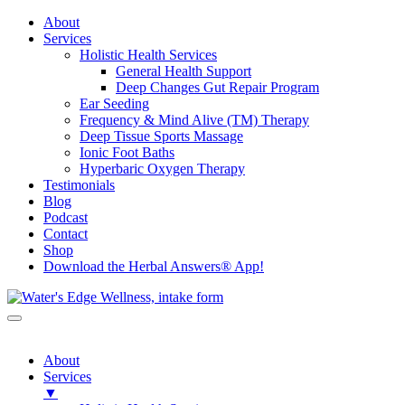
About
Services
Holistic Health Services
General Health Support
Deep Changes Gut Repair Program
Ear Seeding
Frequency & Mind Alive (TM) Therapy
Deep Tissue Sports Massage
Ionic Foot Baths
Hyperbaric Oxygen Therapy
Testimonials
Blog
Podcast
Contact
Shop
Download the Herbal Answers® App!
About
Services
▼