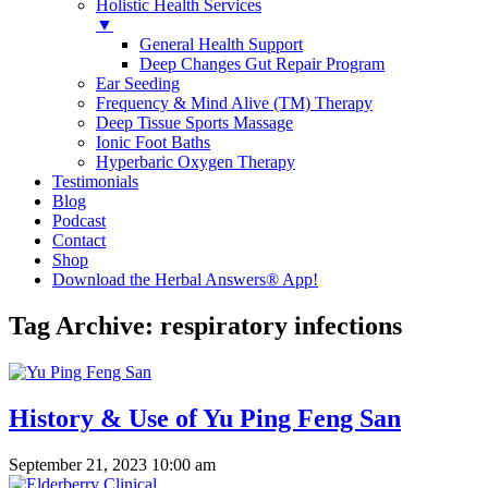
Holistic Health Services
▼
General Health Support
Deep Changes Gut Repair Program
Ear Seeding
Frequency & Mind Alive (TM) Therapy
Deep Tissue Sports Massage
Ionic Foot Baths
Hyperbaric Oxygen Therapy
Testimonials
Blog
Podcast
Contact
Shop
Download the Herbal Answers® App!
Tag Archive: respiratory infections
History & Use of Yu Ping Feng San
September 21, 2023 10:00 am