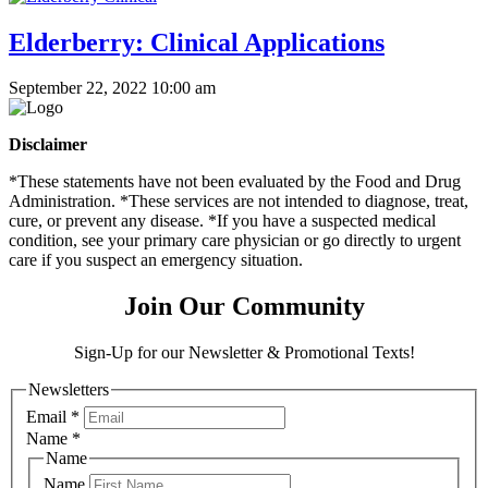
Elderberry: Clinical Applications
September 22, 2022 10:00 am
Disclaimer
*These statements have not been evaluated by the Food and Drug
Administration. *These services are not intended to diagnose, treat,
cure, or prevent any disease. *If you have a suspected medical
condition, see your primary care physician or go directly to urgent
care if you suspect an emergency situation.
Join Our Community
Sign-Up for our Newsletter & Promotional Texts!
Newsletters
Email
*
Name
*
Name
Name