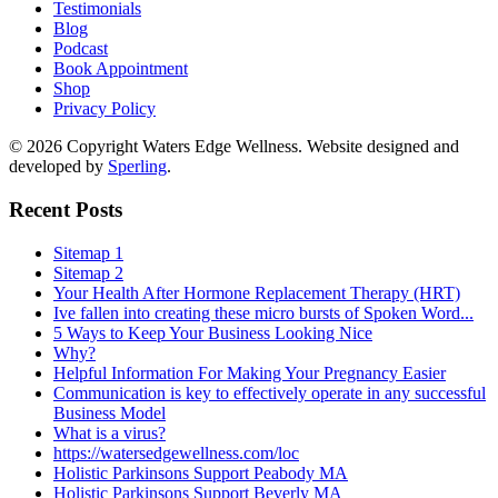
Testimonials
Blog
Podcast
Book Appointment
Shop
Privacy Policy
© 2026 Copyright Waters Edge Wellness. Website designed and
developed by
Sperling
.
Recent Posts
Sitemap 1
Sitemap 2
Your Health After Hormone Replacement Therapy (HRT)
Ive fallen into creating these micro bursts of Spoken Word...
5 Ways to Keep Your Business Looking Nice
Why?
Helpful Information For Making Your Pregnancy Easier
Communication is key to effectively operate in any successful
Business Model
What is a virus?
https://watersedgewellness.com/loc
Holistic Parkinsons Support Peabody MA
Holistic Parkinsons Support Beverly MA