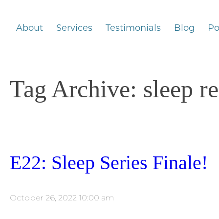
About
Services
Testimonials
Blog
Po
Tag Archive: sleep r
E22: Sleep Series Finale!
October 26, 2022 10:00 am