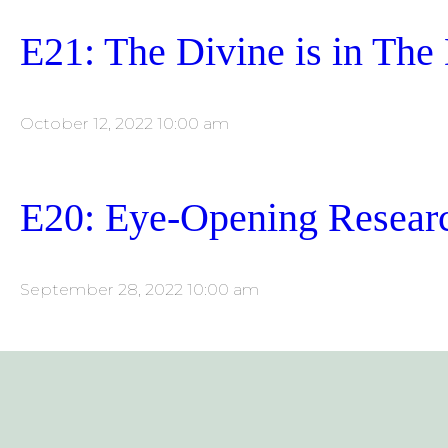
E21: The Divine is in The 
October 12, 2022 10:00 am
E20: Eye-Opening Researc
September 28, 2022 10:00 am