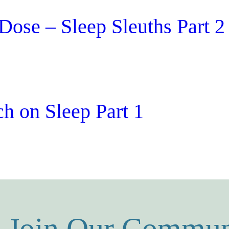
Dose – Sleep Sleuths Part 2
h on Sleep Part 1