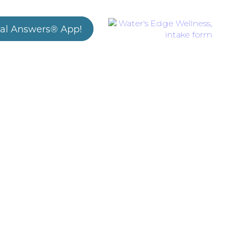
al Answers® App!