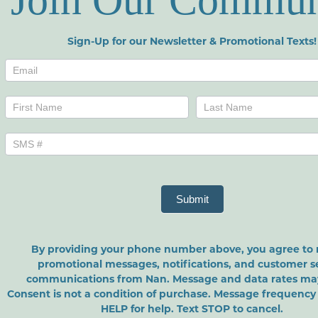
Join Our Commun
Sign-Up for our Newsletter & Promotional Texts!
Newsletters
Name
Name
Submit
By providing your phone number above, you agree to 
promotional messages, notifications, and customer s
communications from Nan. Message and data rates may
Consent is not a condition of purchase. Message frequency 
HELP for help. Text STOP to cancel.