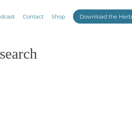
dcast
Contact
Shop
Download the Herb
esearch