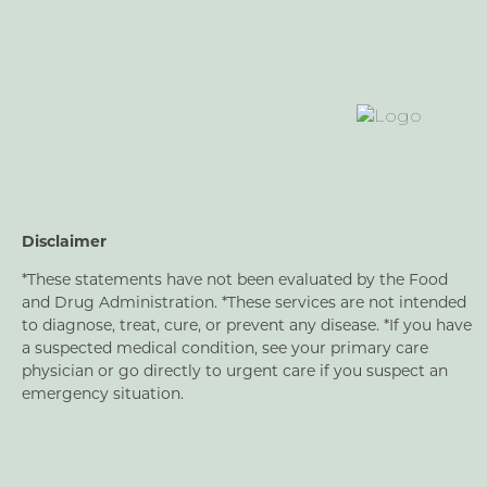
Disclaimer
*These statements have not been evaluated by the Food
and Drug Administration. *These services are not intended
to diagnose, treat, cure, or prevent any disease. *If you have
a suspected medical condition, see your primary care
physician or go directly to urgent care if you suspect an
emergency situation.