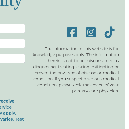
ity
The information in this website is for
knowledge purposes only. The information
herein is not to be misconstrued as
diagnosing, treating, curing, mitigating or
preventing any type of disease or medical
condition. If you suspect a serious medical
condition, please seek the advice of your
primary care physician.
receive
ervice
 apply.
varies. Text