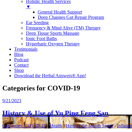
Holistic Health Services
▼
General Health Support
Deep Changes Gut Repair Program
Ear Seeding
Frequency & Mind Alive (TM) Therapy
Deep Tissue Sports Massage
Ionic Foot Baths
Hyperbaric Oxygen Therapy
Testimonials
Blog
Podcast
Contact
Shop
Download the Herbal Answers® App!
Categories for COVID-19
9/21/2023
History & Use of Yu Ping Feng San
Categories:
COVID-19
·
Health
·
Herb of the Month Series
·
Inflamm