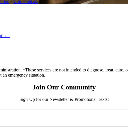
ation
·
Nutriceuticals
ticals
stration. *These services are not intended to diagnose, treat, cure, o
ct an emergency situation.
Join Our Community
Sign-Up for our Newsletter & Promotional Texts!