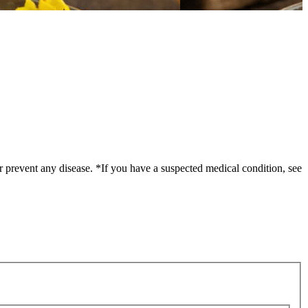
r prevent any disease. *If you have a suspected medical condition, see