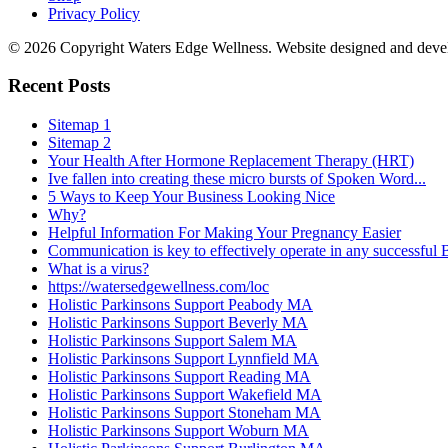
Privacy Policy
© 2026 Copyright Waters Edge Wellness. Website designed and dev
Recent Posts
Sitemap 1
Sitemap 2
Your Health After Hormone Replacement Therapy (HRT)
Ive fallen into creating these micro bursts of Spoken Word...
5 Ways to Keep Your Business Looking Nice
Why?
Helpful Information For Making Your Pregnancy Easier
Communication is key to effectively operate in any successful
What is a virus?
https://watersedgewellness.com/loc
Holistic Parkinsons Support Peabody MA
Holistic Parkinsons Support Beverly MA
Holistic Parkinsons Support Salem MA
Holistic Parkinsons Support Lynnfield MA
Holistic Parkinsons Support Reading MA
Holistic Parkinsons Support Wakefield MA
Holistic Parkinsons Support Stoneham MA
Holistic Parkinsons Support Woburn MA