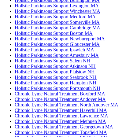
Holistic Parkinsons Support Burlington MA
Holistic Parkinsons Support Lexington MA
Holistic Parkinsons Support Winchester MA
Holistic Parkinsons Support Medford MA
Holistic Parkinsons Support Somerville MA
Holistic Parkinsons Support Cambridge MA
Holistic Parkinsons Support Boston MA
Holistic Parkinsons Support Newburyport MA
Holistic Parkinsons Support Gloucester MA
Holistic Parkinsons Support Ipswich MA
Holistic Parkinsons Support Amesbury MA
Holistic Parkinsons Support Salem NH
Holistic Parkinsons Support Atkinson NH
Holistic Parkinsons Support Plaistow NH
Holistic Parkinsons Support Seabrook NH
Holistic Parkinsons Support Hampton NH
Holistic Parkinsons Support Portsmouth NH
Chronic Lyme Natural Treatment Boxford MA
Chronic Lyme Natural Treatment Andover MA
Chronic Lyme Natural Treatment North Andover MA
Chronic Lyme Natural Treatment Haverhill MA
Chronic Lyme Natural Treatment Lawrence MA
Chronic Lyme Natural Treatment Methuen MA
Chronic Lyme Natural Treatment Georgetown MA
Chronic Lyme Natural Treatment Topsfield MA