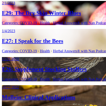
2/1/2023
E29: The Dry Skin Winter Blues
Categories:
COVID-19
·
Health
·
Herbal Answers® with Nan Podcast
1/4/2023
E27: I Speak for the Bees
Categories:
COVID-19
·
Health
·
Herbal Answers® with Nan Podcast
12/21/2022
E26: Supplement Stocking Stuffers
Categories:
COVID-19
·
Health
·
Herbal Answers® with Nan Podcast
10/27/2022
Mullein: Clinical Applications