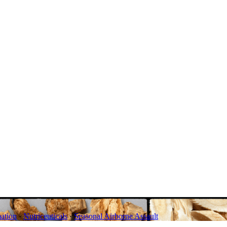
ation
·
Nutriceuticals
·
Seasonal Airborne Assault