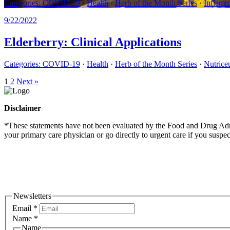
Categories:
COVID-19
·
Health
·
Herb of the Month Series
·
Inflamm
9/22/2022
Elderberry: Clinical Applications
Categories:
COVID-19
·
Health
·
Herb of the Month Series
·
Nutriceu
1
2
Next »
Disclaimer
*These statements have not been evaluated by the Food and Drug Admini
your primary care physician or go directly to urgent care if you suspe
Newsletters
Email
*
Name
*
Name