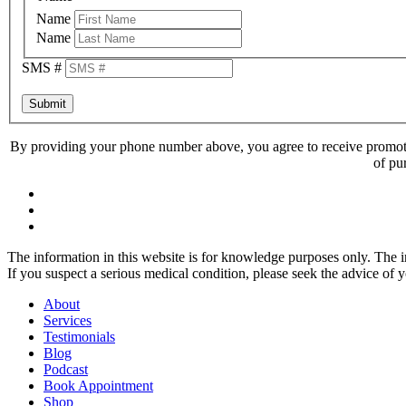
Name
Name
SMS #
Submit
By providing your phone number above, you agree to receive promoti
of pu
The information in this website is for knowledge purposes only. The in
If you suspect a serious medical condition, please seek the advice of 
About
Services
Testimonials
Blog
Podcast
Book Appointment
Shop