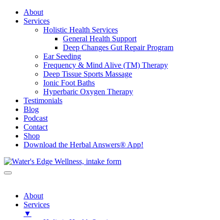
About
Services
Holistic Health Services
General Health Support
Deep Changes Gut Repair Program
Ear Seeding
Frequency & Mind Alive (TM) Therapy
Deep Tissue Sports Massage
Ionic Foot Baths
Hyperbaric Oxygen Therapy
Testimonials
Blog
Podcast
Contact
Shop
Download the Herbal Answers® App!
About
Services
▼