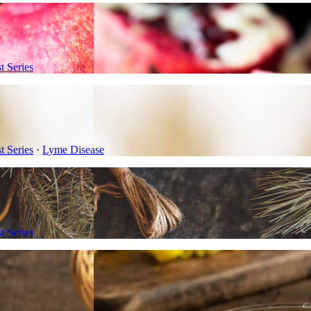
 Series
 Series
·
Lyme Disease
 Series