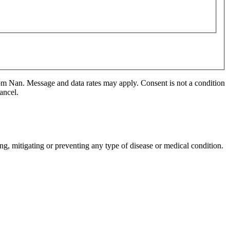
m Nan. Message and data rates may apply. Consent is not a condition
ancel.
ng, mitigating or preventing any type of disease or medical condition.