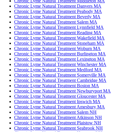
Chronic Lyme Natural Treatment Middleton MA
Chronic Lyme Natural Treatment Danvers MA
Chronic Lyme Natural Treatment Peabody MA
Chronic Lyme Natural Treatment Beverly MA
Chronic Lyme Natural Treatment Salem MA
Chronic Lyme Natural Treatment Lynnfield MA
Chronic Lyme Natural Treatment Reading MA
Chronic Lyme Natural Treatment Wakefield MA
Chronic Lyme Natural Treatment Stoneham MA
Chronic Lyme Natural Treatment Woburn MA
Chronic Lyme Natural Treatment Burlington MA
Chronic Lyme Natural Treatment Lexington MA
Chronic Lyme Natural Treatment Winchester MA
Chronic Lyme Natural Treatment Medford MA
Chronic Lyme Natural Treatment Somerville MA
Chronic Lyme Natural Treatment Cambridge MA
Chronic Lyme Natural Treatment Boston MA
Chronic Lyme Natural Treatment Newburyport MA
Chronic Lyme Natural Treatment Gloucester MA
Chronic Lyme Natural Treatment Ipswich MA
Chronic Lyme Natural Treatment Amesbury MA
Chronic Lyme Natural Treatment Salem NH
Chronic Lyme Natural Treatment Atkinson NH
Chronic Lyme Natural Treatment Plaistow NH
Chronic Lyme Natural Treatment Seabrook NH