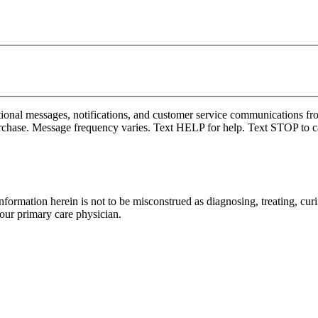
onal messages, notifications, and customer service communications fro
rchase. Message frequency varies. Text HELP for help. Text STOP to c
formation herein is not to be misconstrued as diagnosing, treating, curi
your primary care physician.