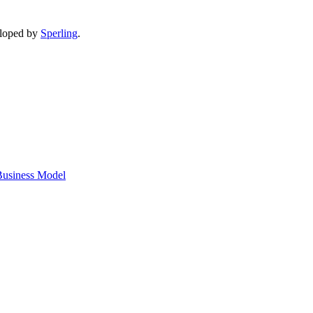
eloped by
Sperling
.
 Business Model