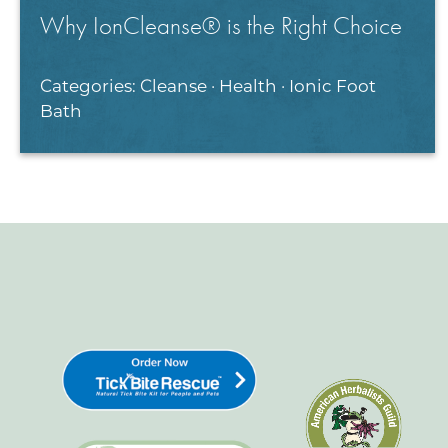
Why IonCleanse® is the Right Choice
Categories:
Cleanse
·
Health
·
Ionic Foot
Bath