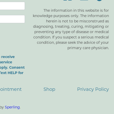
The information in this website is for
knowledge purposes only. The information
herein is not to be misconstrued as
diagnosing, treating, curing, mitigating or
preventing any type of disease or medical
condition. If you suspect a serious medical
condition, please seek the advice of your
primary care physician.
 receive
service
pply. Consent
Text HELP for
ointment
Shop
Privacy Policy
 by
Sperling
.