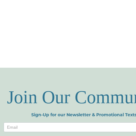
Join Our Commu
Sign-Up for our Newsletter & Promotional Texts
Newsletters