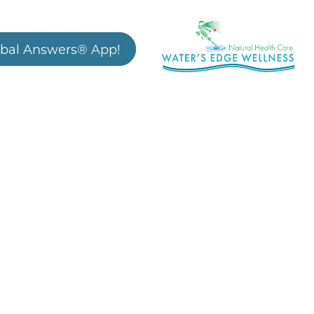
bal Answers® App!