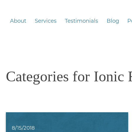
About
Services
Testimonials
Blog
P
Categories for Ionic
8/15/2018