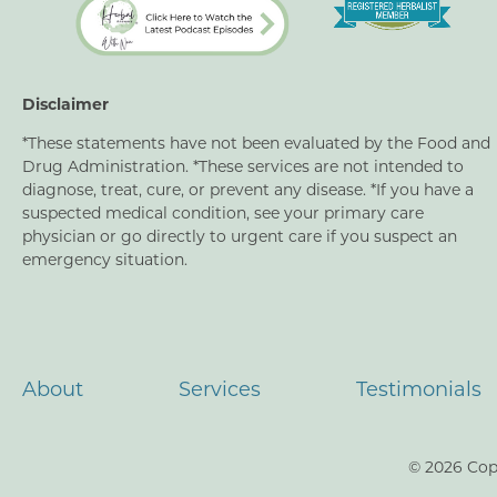
Disclaimer
*These statements have not been evaluated by the Food and
Drug Administration. *These services are not intended to
diagnose, treat, cure, or prevent any disease. *If you have a
suspected medical condition, see your primary care
physician or go directly to urgent care if you suspect an
emergency situation.
About
Services
Testimonials
© 2026 Cop