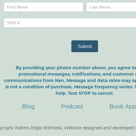
Name
Name
Submit
By providing your phone number above, you agree to
promotional messages, notifications, and customer 
communications from Nan. Message and data rates may a
is not a condition of purchase. Message frequency varies. 
help. Text STOP to cancel.
Blog
Podcast
Book App
yright Waters Edge Wellness. Website designed and developed