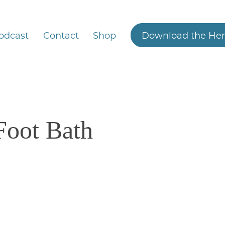
odcast
Contact
Shop
Download the Her
 Foot Bath