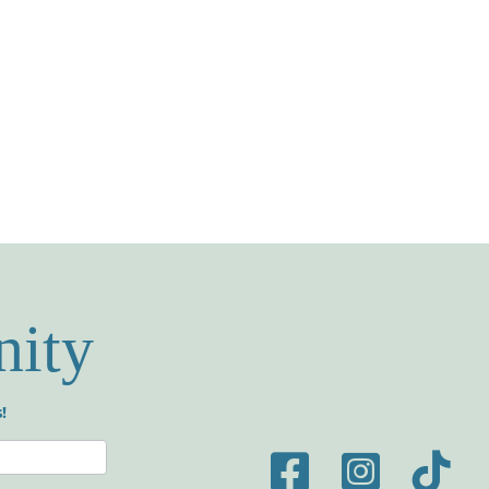
nity
!