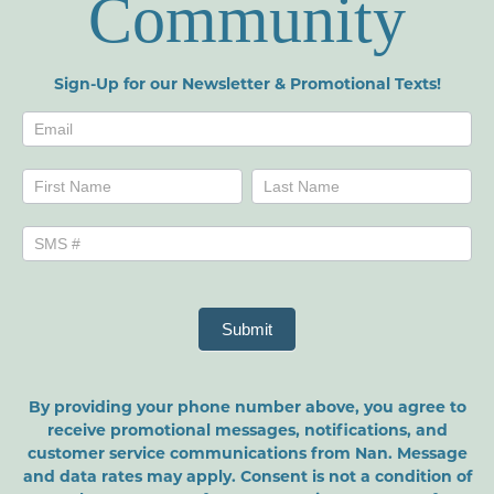
Community
Sign-Up for our Newsletter & Promotional Texts!
Newsletters
Name
Name
Submit
By providing your phone number above, you agree to
receive promotional messages, notifications, and
customer service communications from Nan. Message
and data rates may apply. Consent is not a condition of