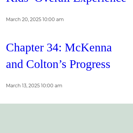
March 20, 2025 10:00 am
Chapter 34: McKenna
and Colton’s Progress
March 13, 2025 10:00 am