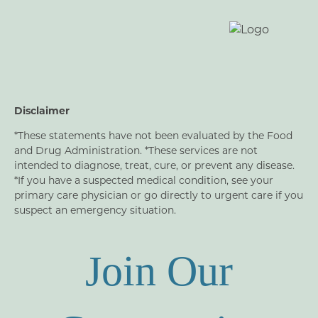
Disclaimer
*These statements have not been evaluated by the Food
and Drug Administration. *These services are not
intended to diagnose, treat, cure, or prevent any disease.
*If you have a suspected medical condition, see your
primary care physician or go directly to urgent care if you
suspect an emergency situation.
Join Our