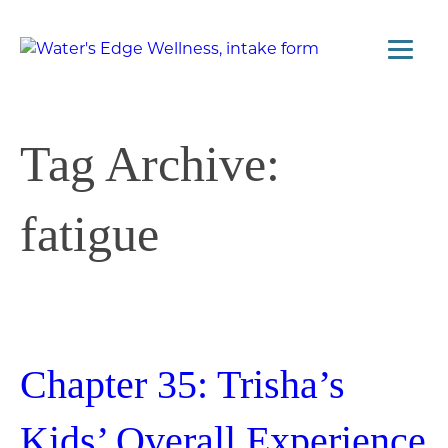
Tag Archive:
fatigue
Chapter 35: Trisha’s
Kids’ Overall Experience