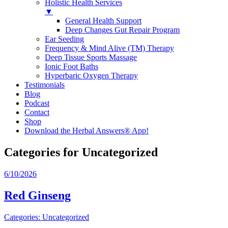
Holistic Health Services
▼
General Health Support
Deep Changes Gut Repair Program
Ear Seeding
Frequency & Mind Alive (TM) Therapy
Deep Tissue Sports Massage
Ionic Foot Baths
Hyperbaric Oxygen Therapy
Testimonials
Blog
Podcast
Contact
Shop
Download the Herbal Answers® App!
Categories for Uncategorized
6/10/2026
Red Ginseng
Categories:
Uncategorized