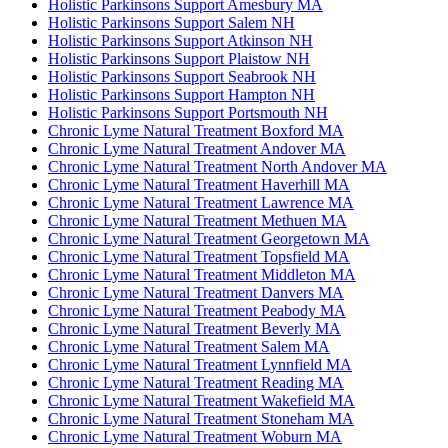
Holistic Parkinsons Support Amesbury MA
Holistic Parkinsons Support Salem NH
Holistic Parkinsons Support Atkinson NH
Holistic Parkinsons Support Plaistow NH
Holistic Parkinsons Support Seabrook NH
Holistic Parkinsons Support Hampton NH
Holistic Parkinsons Support Portsmouth NH
Chronic Lyme Natural Treatment Boxford MA
Chronic Lyme Natural Treatment Andover MA
Chronic Lyme Natural Treatment North Andover MA
Chronic Lyme Natural Treatment Haverhill MA
Chronic Lyme Natural Treatment Lawrence MA
Chronic Lyme Natural Treatment Methuen MA
Chronic Lyme Natural Treatment Georgetown MA
Chronic Lyme Natural Treatment Topsfield MA
Chronic Lyme Natural Treatment Middleton MA
Chronic Lyme Natural Treatment Danvers MA
Chronic Lyme Natural Treatment Peabody MA
Chronic Lyme Natural Treatment Beverly MA
Chronic Lyme Natural Treatment Salem MA
Chronic Lyme Natural Treatment Lynnfield MA
Chronic Lyme Natural Treatment Reading MA
Chronic Lyme Natural Treatment Wakefield MA
Chronic Lyme Natural Treatment Stoneham MA
Chronic Lyme Natural Treatment Woburn MA