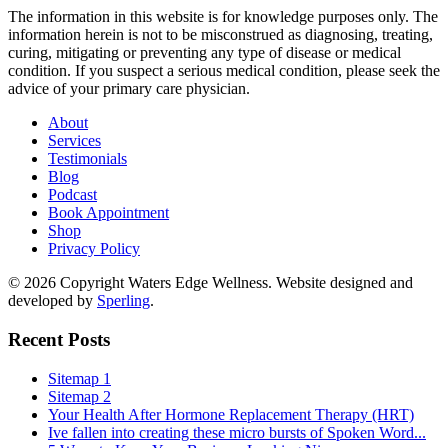
The information in this website is for knowledge purposes only. The
information herein is not to be misconstrued as diagnosing, treating,
curing, mitigating or preventing any type of disease or medical
condition. If you suspect a serious medical condition, please seek the
advice of your primary care physician.
About
Services
Testimonials
Blog
Podcast
Book Appointment
Shop
Privacy Policy
© 2026 Copyright Waters Edge Wellness. Website designed and
developed by
Sperling
.
Recent Posts
Sitemap 1
Sitemap 2
Your Health After Hormone Replacement Therapy (HRT)
Ive fallen into creating these micro bursts of Spoken Word...