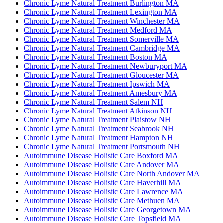
Chronic Lyme Natural Treatment Burlington MA
Chronic Lyme Natural Treatment Lexington MA
Chronic Lyme Natural Treatment Winchester MA
Chronic Lyme Natural Treatment Medford MA
Chronic Lyme Natural Treatment Somerville MA
Chronic Lyme Natural Treatment Cambridge MA
Chronic Lyme Natural Treatment Boston MA
Chronic Lyme Natural Treatment Newburyport MA
Chronic Lyme Natural Treatment Gloucester MA
Chronic Lyme Natural Treatment Ipswich MA
Chronic Lyme Natural Treatment Amesbury MA
Chronic Lyme Natural Treatment Salem NH
Chronic Lyme Natural Treatment Atkinson NH
Chronic Lyme Natural Treatment Plaistow NH
Chronic Lyme Natural Treatment Seabrook NH
Chronic Lyme Natural Treatment Hampton NH
Chronic Lyme Natural Treatment Portsmouth NH
Autoimmune Disease Holistic Care Boxford MA
Autoimmune Disease Holistic Care Andover MA
Autoimmune Disease Holistic Care North Andover MA
Autoimmune Disease Holistic Care Haverhill MA
Autoimmune Disease Holistic Care Lawrence MA
Autoimmune Disease Holistic Care Methuen MA
Autoimmune Disease Holistic Care Georgetown MA
Autoimmune Disease Holistic Care Topsfield MA