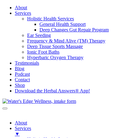
About
Services
Holistic Health Services
General Health Support
Deep Changes Gut Repair Program
Ear Seeding
Frequency & Mind Alive (TM) Therapy
Deep Tissue Sports Massage
Ionic Foot Baths
Hyperbaric Oxygen Therapy
Testimonials
Blog
Podcast
Contact
Shop
Download the Herbal Answers® App!
About
Services
▼