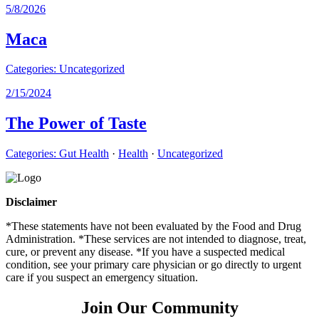
5/8/2026
Maca
Categories:
Uncategorized
2/15/2024
The Power of Taste
Categories:
Gut Health
·
Health
·
Uncategorized
Disclaimer
*These statements have not been evaluated by the Food and Drug
Administration. *These services are not intended to diagnose, treat,
cure, or prevent any disease. *If you have a suspected medical
condition, see your primary care physician or go directly to urgent
care if you suspect an emergency situation.
Join Our Community