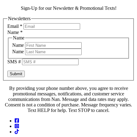
Sign-Up for our Newsletter & Promotional Texts!
Newsletters
Email
*
Name
*
Name
Name
Name
SMS #
Submit
By providing your phone number above, you agree to receive
promotional messages, notifications, and customer service
communications from Nan. Message and data rates may apply.
Consent is not a condition of purchase. Message frequency varies.
Text HELP for help. Text STOP to cancel.