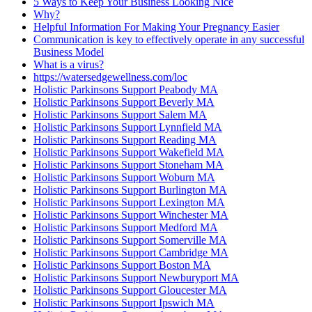
5 Ways to Keep Your Business Looking Nice
Why?
Helpful Information For Making Your Pregnancy Easier
Communication is key to effectively operate in any successful
Business Model
What is a virus?
https://watersedgewellness.com/loc
Holistic Parkinsons Support Peabody MA
Holistic Parkinsons Support Beverly MA
Holistic Parkinsons Support Salem MA
Holistic Parkinsons Support Lynnfield MA
Holistic Parkinsons Support Reading MA
Holistic Parkinsons Support Wakefield MA
Holistic Parkinsons Support Stoneham MA
Holistic Parkinsons Support Woburn MA
Holistic Parkinsons Support Burlington MA
Holistic Parkinsons Support Lexington MA
Holistic Parkinsons Support Winchester MA
Holistic Parkinsons Support Medford MA
Holistic Parkinsons Support Somerville MA
Holistic Parkinsons Support Cambridge MA
Holistic Parkinsons Support Boston MA
Holistic Parkinsons Support Newburyport MA
Holistic Parkinsons Support Gloucester MA
Holistic Parkinsons Support Ipswich MA