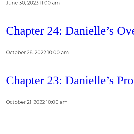
June 30, 2023 11:00 am
Chapter 24: Danielle’s Ov
October 28, 2022 10:00 am
Chapter 23: Danielle’s Pr
October 21, 2022 10:00 am