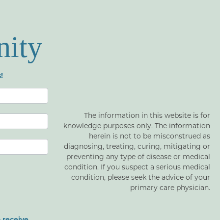
nity
!
The information in this website is for
knowledge purposes only. The information
herein is not to be misconstrued as
diagnosing, treating, curing, mitigating or
preventing any type of disease or medical
condition. If you suspect a serious medical
condition, please seek the advice of your
primary care physician.
 receive