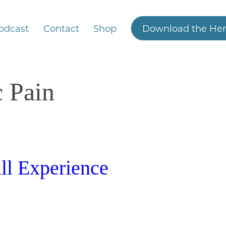
odcast
Contact
Shop
Download the Her
c Pain
ll Experience