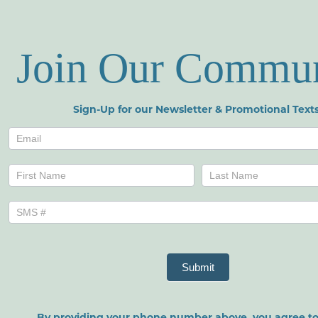
Join Our Commu
Sign-Up for our Newsletter & Promotional Texts
Newsletters
Name
Name
Submit
By providing your phone number above, you agree to