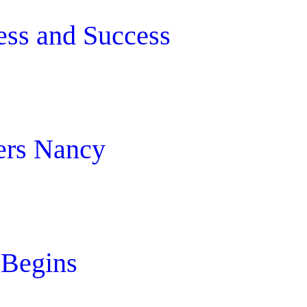
ess and Success
ers Nancy
 Begins