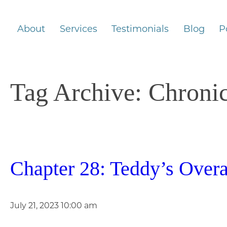
About
Services
Testimonials
Blog
P
Tag Archive: Chroni
Chapter 28: Teddy’s Overa
July 21, 2023 10:00 am