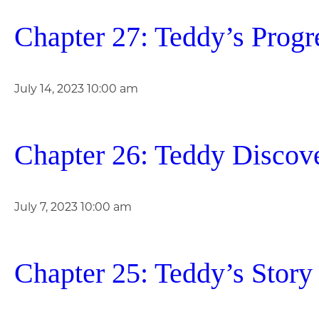
Chapter 27: Teddy’s Progr
July 14, 2023 10:00 am
Chapter 26: Teddy Discov
July 7, 2023 10:00 am
Chapter 25: Teddy’s Story