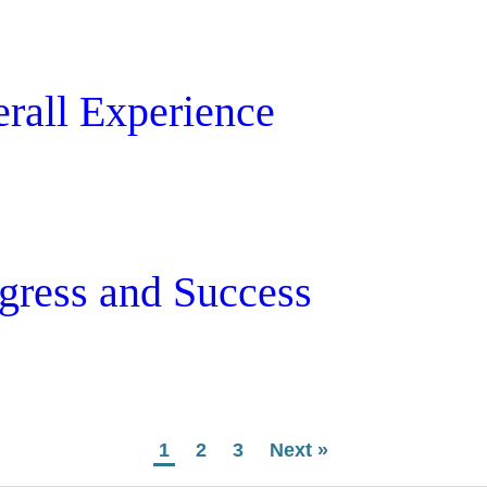
erall Experience
ogress and Success
1
2
3
Next »