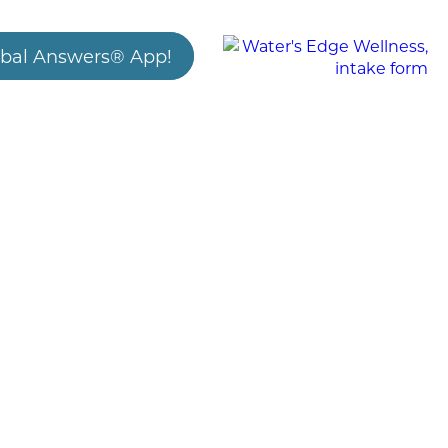
bal Answers® App!