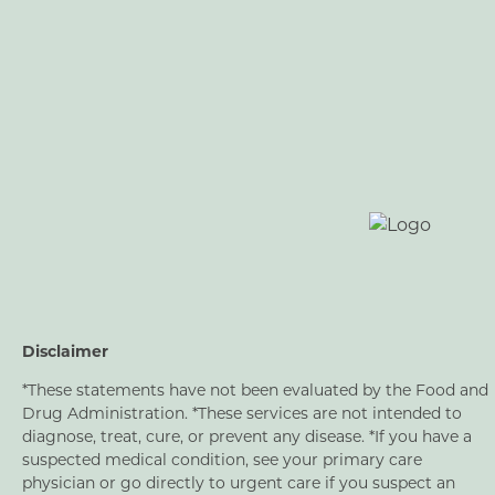
Disclaimer
*These statements have not been evaluated by the Food and
Drug Administration. *These services are not intended to
diagnose, treat, cure, or prevent any disease. *If you have a
suspected medical condition, see your primary care
physician or go directly to urgent care if you suspect an